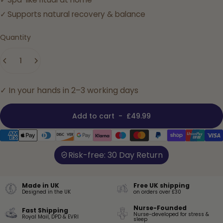
Supports natural recovery & balance
Quantity
✓ In your hands in 2–3 working days
Add to cart
-
£49.99
Risk-free: 30 Day Return
Made in UK
Free UK shipping
Designed in the UK
on orders over £30
Nurse-Founded
Fast Shipping
Nurse-developed for stress &
Royal Mail, DPD & EVRI
sleep