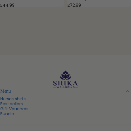
£72.99
£44.99
Shika Wellbeing UK
Menu
Nurses shirts
Best sellers
Gift Vouchers
Bundle