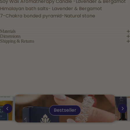
Soy Wax Aromatherapy Candle -Lavender & Bergamot
Himalayan bath salts- Lavender & Bergamot
7-Chakra bonded pyramid-Natural stone
Materials
Dimensions
Shipping & Returns
Bestseller