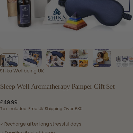
Shika Wellbeing UK
Sleep
Well
Aromatherapy
Pamper
Gift
Set
£49.99
Tax included. Free UK Shipping Over £30
Recharge after long stressful days
Spa-like ritual at home