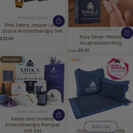
Vendor:
SHIKA WELLBEING
Pink Zebra Jasper Lava
Vendor:
SHIKA WELLBEING UK
Stone Aromatherapy Set
Pure Silver-Plated
£23.99
Acupressure Ring
£8.00
From
Bestseller
5.0
5.0
Vendor:
SHIKA WELLBEING
Relax and Unwind
Vendor:
SHIKA WELLBEING
Aromatherapy Pamper
Sold Out
Acupressure Bundle
Gift Set