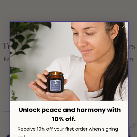
Excellent 4.7/5
based on 700 reviews.
Trusted by Thousands Of Customers
Real people, real results. Explore authentic testimonials from
those who have benefited from our products.
Unlock peace and harmony with
10% off.
Receive 10% off your first order when signing
up!