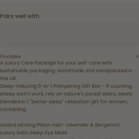
Pairs well with
Description
A Luxury Care Package for your self-care with
sustainable packaging. Handmade and Handpacked in
the UK.
Sleep-inducing 5-in-1 Pampering Gift Box – If counting
sheep won’t work, rely on nature’s purest elixirs, wisely
blended in 1 ''better sleep'' relaxation gift for women,
containing:
Award winning Pillow mist- Lavender & Bergamot,
Luxury Satin Sleep Eye Mask