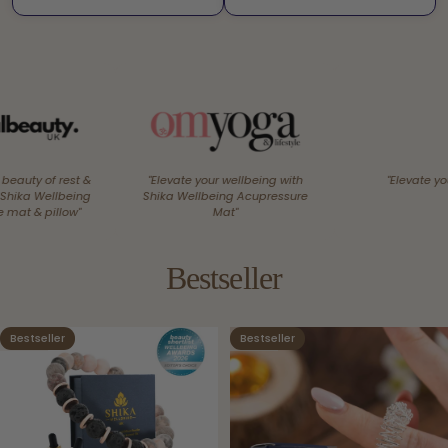
&
"Elevate your wellbeing with
"Elevate your senses"
g
Shika Wellbeing Acupressure
Mat"
Bestseller
Bestseller
Bestseller
4.9
4.9