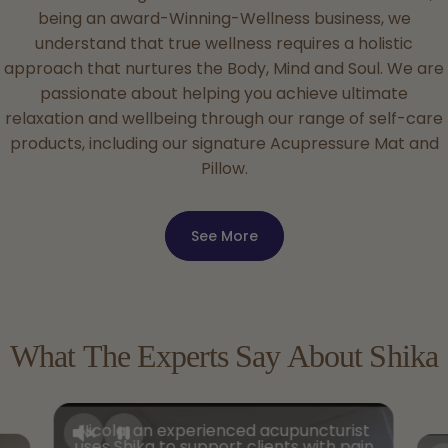
being an award-Winning-Wellness business, we
understand that true wellness requires a holistic
approach that nurtures the Body, Mind and Soul. We are
passionate about helping you achieve ultimate
relaxation and wellbeing through our range of self-care
products, including our signature Acupressure Mat and
Pillow.
See More
What
The
Experts
Say
About
Shika
Nicola, an experienced acupuncturist
uses Shika to support clients with pain