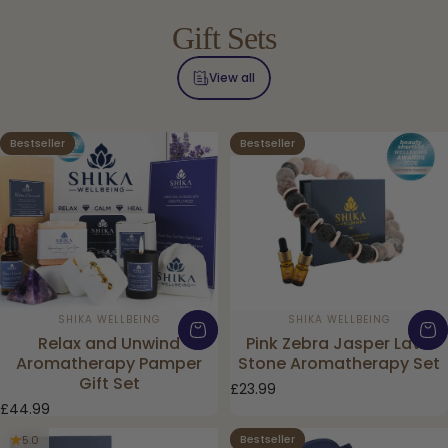
Gift
Sets
View all
Bestseller
Bestseller
5.0
4.9
Vendor:
Vendor:
SHIKA WELLBEING
SHIKA WELLBEING
Relax and Unwind
Pink Zebra Jasper Lava
Aromatherapy Pamper
Stone Aromatherapy Set
Gift Set
£23.99
£44.99
Bestseller
5.0
4.0