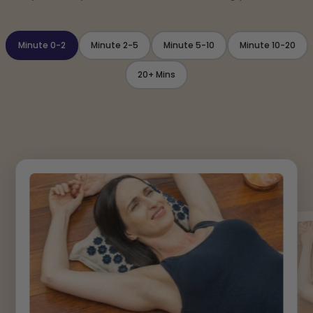
Minute 0-2
Minute 2-5
Minute 5-10
Minute 10-20
20+ Mins