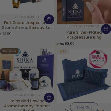
Vendor:
SHIKA WELLBEING
Pink Zebra Jasper Lava
Vendor:
SHIKA WELLBEING UK
Stone Aromatherapy Set
Pure Silver-Plated
£23.99
Acupressure Ring
£8.00
From
Bestseller
5.0
5.0
Vendor:
SHIKA WELLBEING
Relax and Unwind
Vendor:
SHIKA WELLBEING
Aromatherapy Pamper
Sold Out
Acupressure Bundle
Gift Set