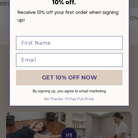
10% off.
£21.99
Receive 10% off your first order when signing
7-Cha
up!
£21.99
Why Shika at home beats expensive
spa visits
GET 10% OFF NOW
Get daily tension relief on your sofa instead of
By signing up, you agree to email marketing
booking yet another appointment.
No Thanks. I'll Pay Full Price.
VS