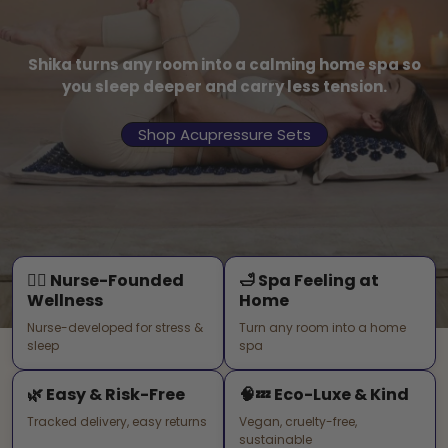
Shika turns any room into a calming home spa so
you sleep deeper and carry less tension.
Shop Acupressure Sets
🧑‍⚕️ Nurse-Founded
🛁 Spa Feeling at
Wellness
Home
Nurse-developed for stress &
Turn any room into a home
sleep
spa
🌿 Easy & Risk-Free
🧠💤 Eco-Luxe & Kind
Tracked delivery, easy returns
Vegan, cruelty-free,
sustainable