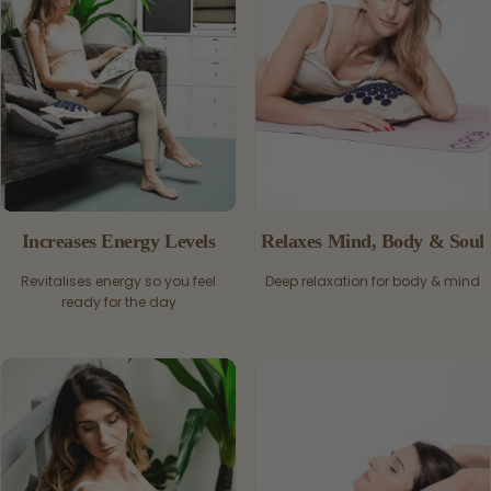
Increases Energy Levels
Relaxes Mind, Body & Soul
Revitalises energy so you feel
Deep relaxation for body & mind
ready for the day