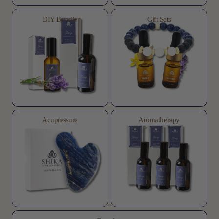
DIY Bundle
Gift Sets
Acupressure
Aromatherapy