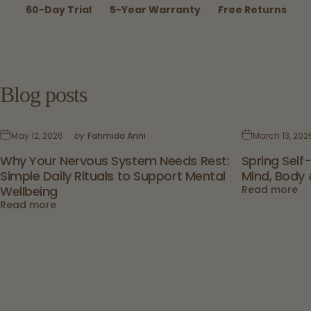
60-Day Trial
5-Year Warranty
Free Returns
Blog
posts
May 12, 2026
by
Fahmida Anni
March 13, 202
Why Your Nervous System Needs Rest:
Spring Self
Simple Daily Rituals to Support Mental
Mind, Body 
Wellbeing
Read more
Read more