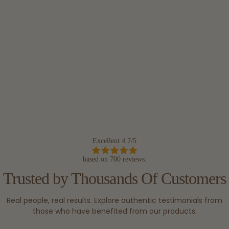
Excellent 4.7/5
based on 700 reviews.
Trusted by Thousands Of Customers
Real people, real results. Explore authentic testimonials from
those who have benefited from our products.