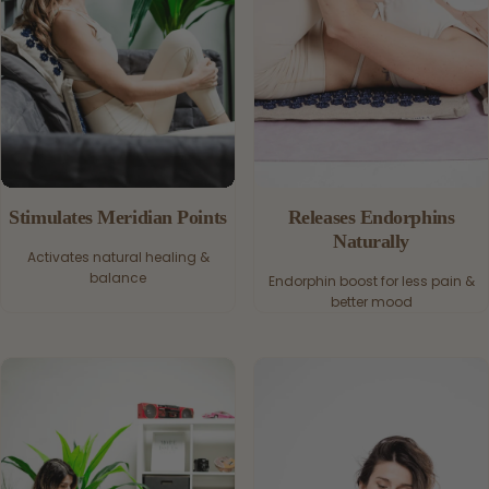
Stimulates Meridian Points
Releases Endorphins
Naturally
Activates natural healing &
balance
Endorphin boost for less pain &
better mood