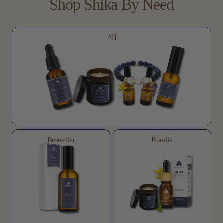
Shop
Shika
By
Need
All
Bestseller
Bundle