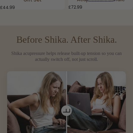
£72.99
£44.99
Before Shika. After Shika.
Shika acupressure helps release built-up tension so you can
actually switch off, not just scroll.