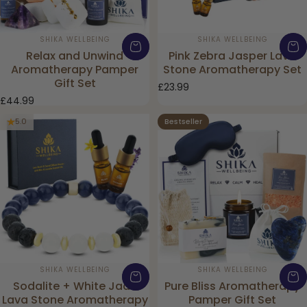
Vendor:
Vendor:
SHIKA WELLBEING
SHIKA WELLBEING
Relax and Unwind
Pink Zebra Jasper Lava
Aromatherapy Pamper
Stone Aromatherapy Set
Gift Set
£23.99
£44.99
Bestseller
5.0
4.0
Vendor:
Vendor:
SHIKA WELLBEING
SHIKA WELLBEING
Sodalite + White Jade
Pure Bliss Aromatherapy
Lava Stone Aromatherapy
Pamper Gift Set