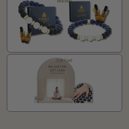
Bracelets
Gift Card