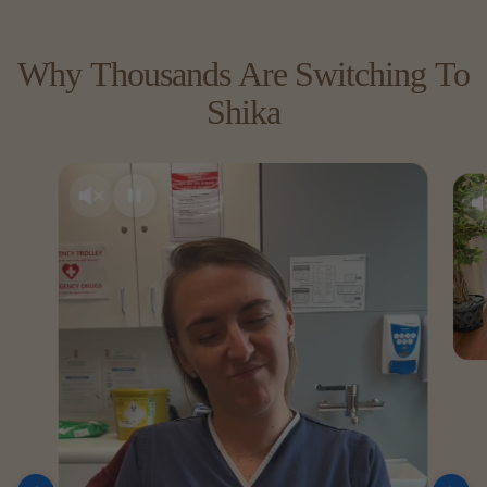
Why
Thousands
Are
Switching
To
Shika