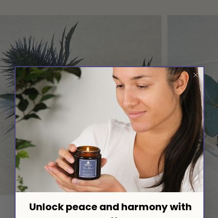
Vendor:
SHIKA WELLBEING UK
Unlock peace and harmony with
Amethyst Pyramid