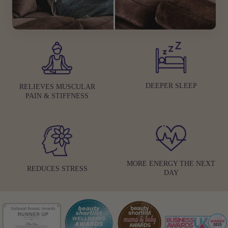
DEEPER SLEEP
RELIEVES MUSCULAR
PAIN & STIFFNESS
MORE ENERGY THE NEXT
REDUCES STRESS
DAY