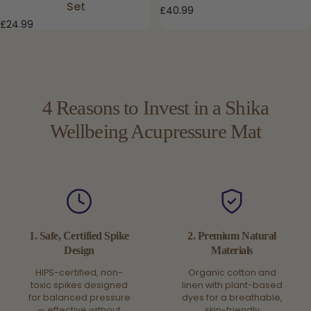
Set
£40.99
£24.99
4 Reasons to Invest in a Shika
Wellbeing Acupressure Mat
1. Safe, Certified Spike
2. Premium Natural
Design
Materials
HIPS-certified, non-
Organic cotton and
toxic spikes designed
linen with plant-based
for balanced pressure
dyes for a breathable,
— effective without
skin-friendly