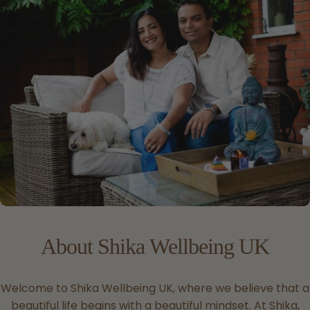
About
Shika
Wellbeing
UK
Welcome to Shika Wellbeing UK, where we believe that a
beautiful life begins with a beautiful mindset. At Shika,