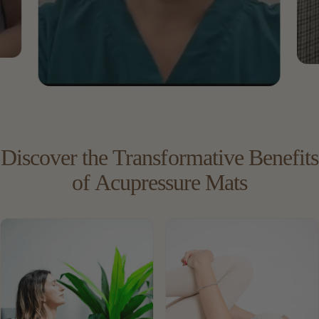
Discover
the
Transformative
Benefits
of
Acupressure
Mats