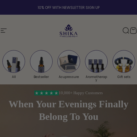
Skip to content
PRESSURE MAT BUNDLE & WELLNESS AROMATHERAPY | FREE UK SHIPPING OVER
Shika Wellbeing UK
Site navigation
Sear
Y
All
Bestseller
Acupressure
Aromatherap
Gift sets
y
10,000+
Happy Customers
When Your Evenings Finally
Belong To You