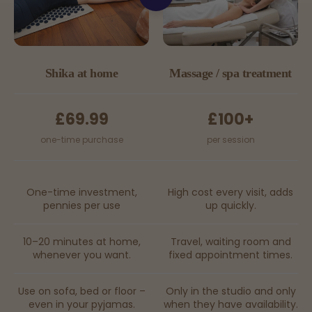
Shika at home
Massage / spa treatment
£69.99
£100+
one-time purchase
per session
One-time investment,
High cost every visit, adds
pennies per use
up quickly.
10–20 minutes at home,
Travel, waiting room and
whenever you want.
fixed appointment times.
Use on sofa, bed or floor –
Only in the studio and only
even in your pyjamas.
when they have availability.