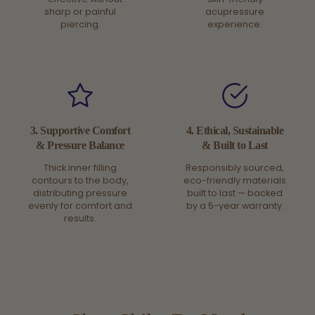
sharp or painful
acupressure
piercing.
experience.
3. Supportive Comfort
4. Ethical, Sustainable
& Pressure Balance
& Built to Last
Thick inner filling
Responsibly sourced,
contours to the body,
eco-friendly materials
distributing pressure
built to last — backed
evenly for comfort and
by a 5-year warranty.
results.