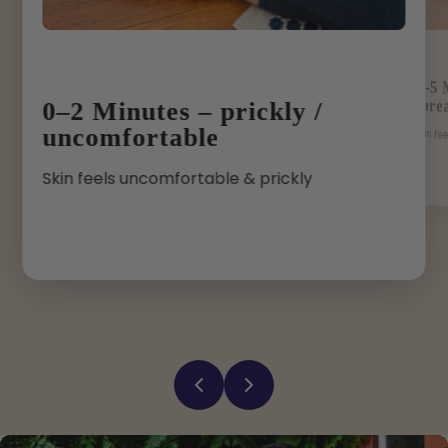
2–5 
spre
0–2 Minutes – prickly /
uncomfortable
Skin fe
Skin feels uncomfortable & prickly