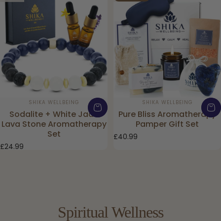
Vendor:
Vendor:
SHIKA WELLBEING
SHIKA WELLBEING
Sodalite + White Jade
Pure Bliss Aromatherapy
Lava Stone Aromatherapy
Pamper Gift Set
Set
£40.99
£24.99
Spiritual
Wellness