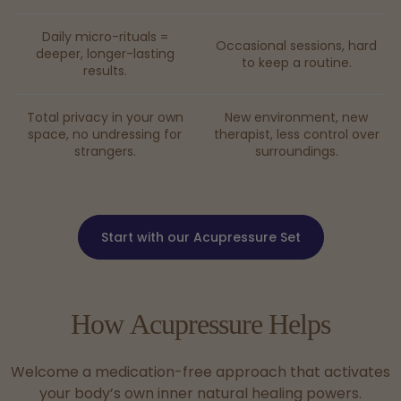
Daily micro-rituals =
Occasional sessions, hard
deeper, longer-lasting
to keep a routine.
results.
Total privacy in your own
New environment, new
space, no undressing for
therapist, less control over
strangers.
surroundings.
Start with our Acupressure Set
How
Acupressure
Helps
Welcome a medication-free approach that activates
your body’s own inner natural healing powers.