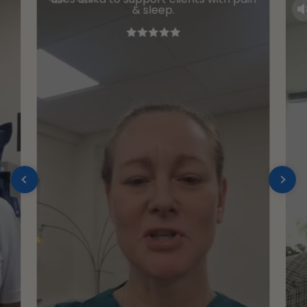
& sleep.