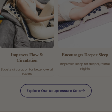
Improves Flow &
Encourages Deeper Sleep
Circulation
Improves sleep for deeper, restful
nights
Boosts circulation for better overall
health
Explore Our Acupressure Sets