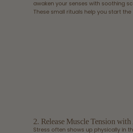
awaken your senses with soothing sc
These small rituals help you start the
2. Release Muscle Tension with
Stress often shows up physically in th