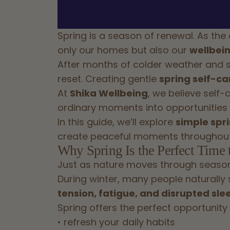
Spring is a season of renewal. As the
only our homes but also our
wellbein
After months of colder weather and sh
reset. Creating gentle
spring self-car
At
Shika Wellbeing
, we believe self-
ordinary moments into opportunities f
In this guide, we’ll explore
simple spri
create peaceful moments throughout
Why Spring Is the Perfect Time 
Just as nature moves through season
During winter, many people naturally 
tension, fatigue, and disrupted sle
Spring offers the perfect opportunity 
• refresh your daily habits