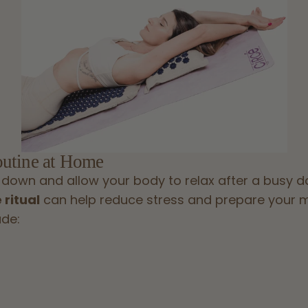
outine at Home
 down and allow your body to relax after a busy d
 ritual
can help reduce stress and prepare your mi
ude: