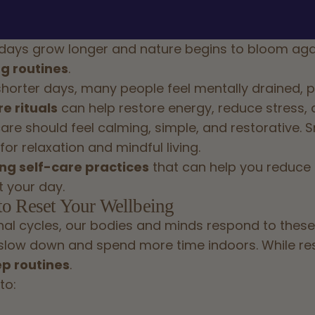
 days grow longer and nature begins to bloom again
g routines
.
orter days, many people feel mentally drained, phy
e rituals
can help restore energy, reduce stress, a
care should feel calming, simple, and restorative. S
or relaxation and mindful living.
ng self-care practices
that can help you reduce s
 your day.
to Reset Your Wellbeing
al cycles, our bodies and minds respond to these
slow down and spend more time indoors. While rest 
ep routines
.
to: