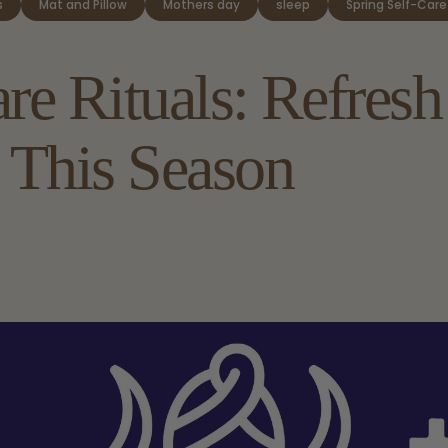
s
Mat and Pillow
Mothers day
sleep
Spring Self-Care
are
Rituals:
Refresh
This
Season