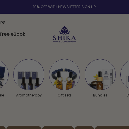
ACUPRESSURE MAT BUNDLE & WELLNESS AROMATHERAPY | FREE UK
SHIPPING OVER £30
re
Free eBook
Shika Wellbeing UK
Free eBook
ure
Aromatherapy
Gift sets
Bundles
D