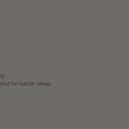
ay.
nd for better sleep.