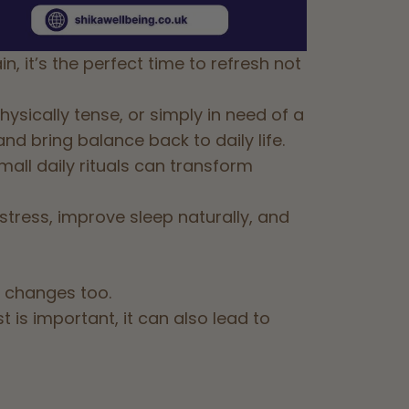
, it’s the perfect time to refresh not
sically tense, or simply in need of a
nd bring balance back to daily life.
mall daily rituals can transform
tress, improve sleep naturally, and
 changes too.
is important, it can also lead to