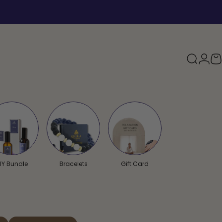
Search
Logi
Y
IY Bundle
Bracelets
Gift Card