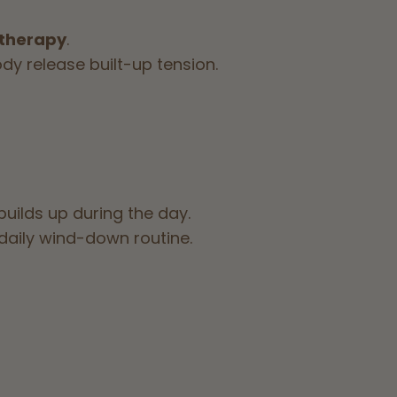
 therapy
.
dy release built-up tension.
builds up during the day.
 daily wind-down routine.