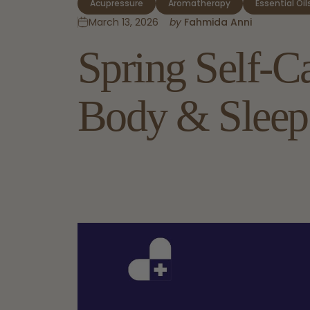
Acupressure
Aromatherapy
Essential Oil
March 13, 2026
by
Fahmida Anni
Spring
Self-C
Body
&
Sleep