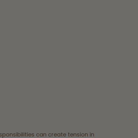
ponsibilities can create tension in