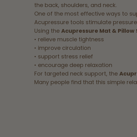
the back, shoulders, and neck.
One of the most effective ways to su
Acupressure tools stimulate pressure 
Using the
Acupressure Mat & Pillow 
• relieve muscle tightness
• improve circulation
• support stress relief
• encourage deep relaxation
For targeted neck support, the
Acupr
Many people find that this simple rel