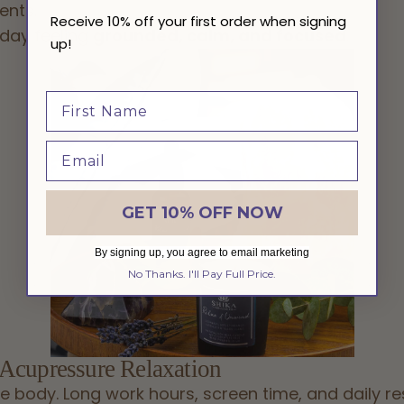
ents.
Receive 10% off your first order when signing
 day feeling
grounded, calm, and focused
.
up!
GET 10% OFF NOW
By signing up, you agree to email marketing
No Thanks. I'll Pay Full Price.
 Acupressure Relaxation
e body. Long work hours, screen time, and daily res