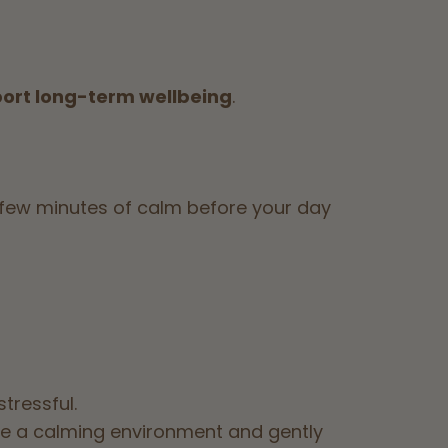
port long-term wellbeing
.
 a few minutes of calm before your day
tressful.
e a calming environment and gently