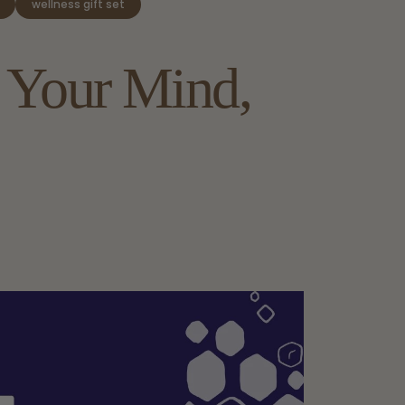
wellness gift set
Your
Mind,