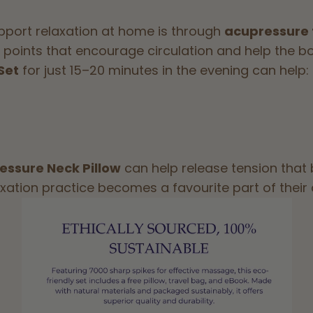
pport relaxation at home is through
acupressure
points that encourage circulation and help the bo
Set
for just 15–20 minutes in the evening can help:
essure Neck Pillow
can help release tension that 
axation practice becomes a favourite part of their