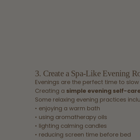
3. Create a Spa-Like Evening R
Evenings are the perfect time to slow
Creating a
simple evening self-care
Some relaxing evening practices incl
• enjoying a warm bath
• using aromatherapy oils
• lighting calming candles
• reducing screen time before bed