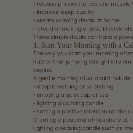
• release physical stress and muscle 
• improve sleep quality
• create calming rituals at home
Instead of making drastic lifestyle c
These simple rituals can have a powe
1. Start Your Morning with a Ca
The way you start your morning often
Rather than jumping straight into emai
begins.
A gentle morning ritual could include:
• deep breathing or stretching
• enjoying a quiet cup of tea
• lighting a calming candle
• setting a positive intention for the 
Creating a peaceful atmosphere at h
Lighting a relaxing candle such as th